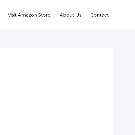
Visit Amazon Store
About Us
Contact