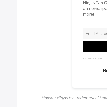
Ninjas Fan C
on news, spec
more!
We respect your p
Monster Ninjas is a trademark of Lake