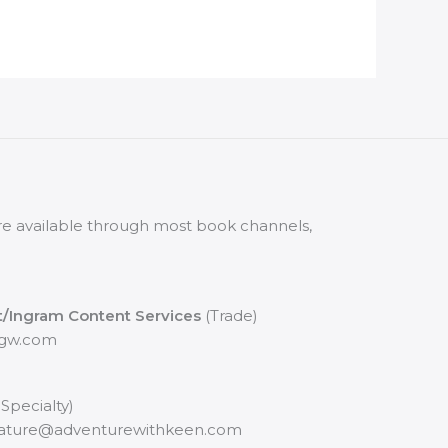
 are available through most book channels,
t/Ingram Content Services
(Trade)
pgw.com
 Specialty)
nature@adventurewithkeen.com