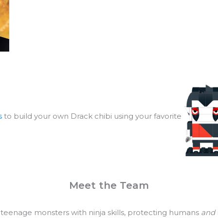
s
to build your own Drack chibi using your favorite
Meet the Team
 teenage monsters with ninja skills, protecting humans
and