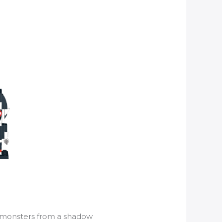
monsters from a shadow