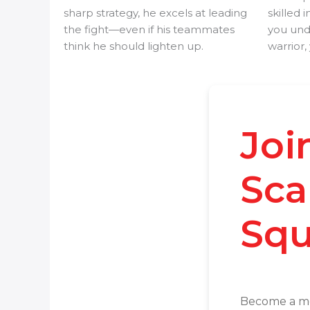
sharp strategy, he excels at leading
skilled i
the fight—even if his teammates
you un
think he should lighten up.
warrior, 
Joi
Sca
Squ
Become a m