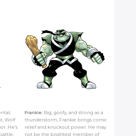
ntal,
Frankie:
Big, goofy, and strong as a
ht, Wolf
thunderstorm, Frankie brings comic
ior. He’s
relief and knockout power. He may
battle,
not be the brightest member of