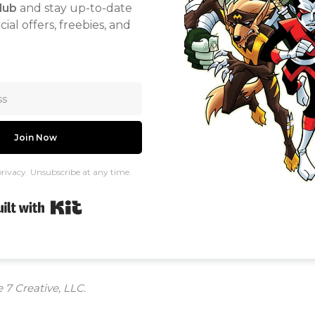
lub
and stay up-to-date
ial offers, freebies, and
Join Now
rivacy. Unsubscribe at any time.
Built with Kit
 7 Creative, LLC.