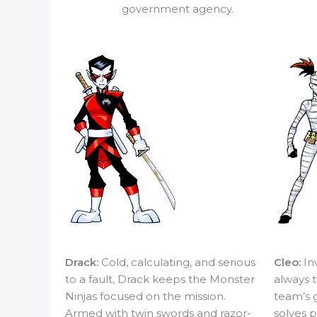
government agency.
Drack:
Cold, calculating, and serious
Cleo:
In
to a fault, Drack keeps the Monster
always t
Ninjas focused on the mission.
team’s 
Armed with twin swords and razor-
solves p