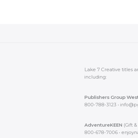
Lake 7 Creative titles
including:
Publishers Group Wes
800-788-3123 • info@
AdventureKEEN
(Gift &
800-678-7006 • enjoy