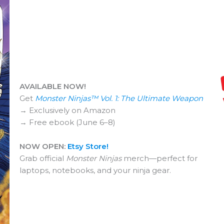
AVAILABLE NOW!
Get
Monster Ninjas™ Vol. 1: The Ultimate Weapon
→ Exclusively on Amazon
→ Free ebook (June 6–8)
NOW OPEN:
Etsy Store!
Grab official
Monster Ninjas
merch—perfect for
laptops, notebooks, and your ninja gear.