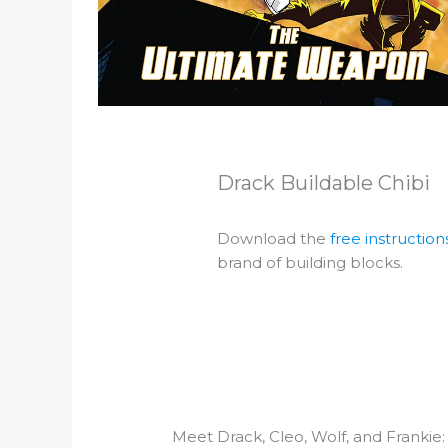
Drack Buildable Chibi
Download the
free instruction
brand of building blocks.
Meet Drack, Cleo, Wolf, and Frankie: