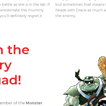
n battle as she is in the lab. If
but sometimes that means 
derestimate this mummy
heads with Drack as much a
you’ll definitely regret it.
the enemy.
n the
ry
ad!
ember of the
Monster