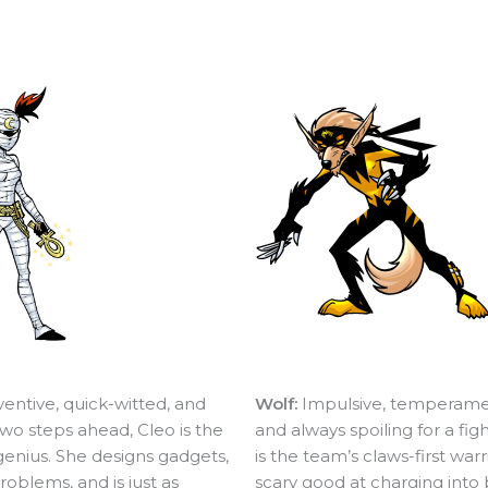
ventive, quick-witted, and
Wolf:
Impulsive, temperame
wo steps ahead, Cleo is the
and always spoiling for a fig
genius. She designs gadgets,
is the team’s claws-first warr
roblems, and is just as
scary good at charging into 