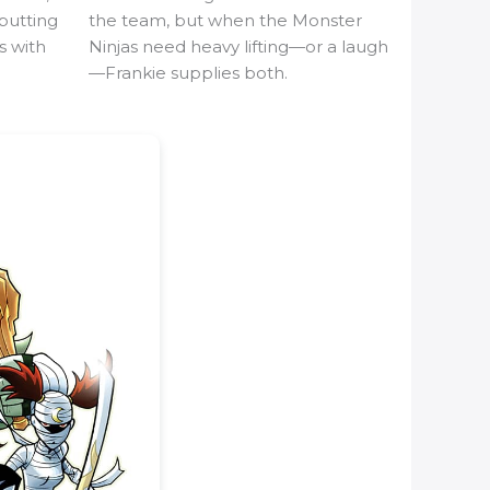
butting
the team, but when the Monster
s with
Ninjas need heavy lifting—or a laugh
—Frankie supplies both.